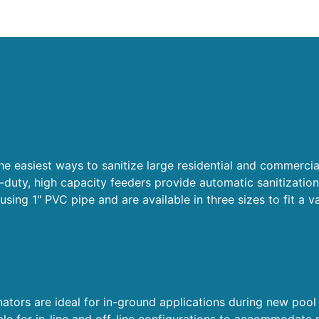
e easiest ways to sanitize large residential and commercia
-duty, high capacity feeders provide automatic sanitization
using 1" PVC pipe and are available in three sizes to fit a v
tors are ideal for in-ground applications during new pool
able for in-line and off-line configurations to accommodate