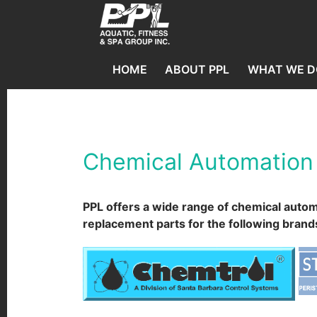
HOME
ABOUT PPL
WHAT WE D
Chemical Automation
PPL offers a wide range of chemical auto
replacement parts for the following brand