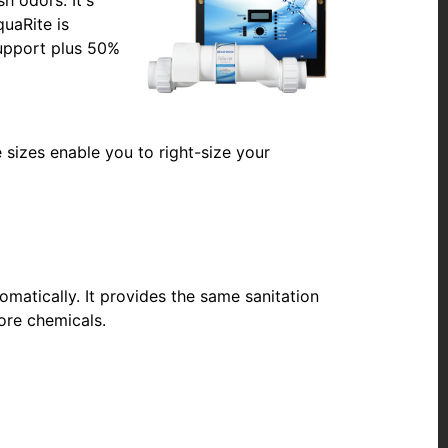
quaRite is
support plus 50%
e sizes enable you to right-size your
omatically. It provides the same sanitation
ore chemicals.