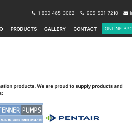
1 800 465-3062
905-501-7210
ONLINE BP
O
PRODUCTS
GALLERY
CONTACT
mation products. We are proud to supply products and
s: