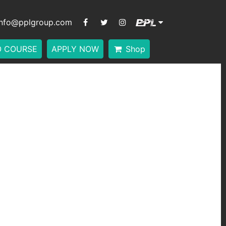
info@pplgroup.com
O COURSE
APPLY NOW
Shop