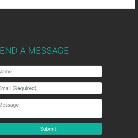
END A MESSAGE
Submit