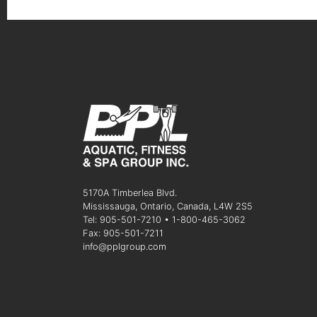
5170A Timberlea Blvd.
Mississauga, Ontario, Canada, L4W 2S5
Tel: 905-501-7210 • 1-800-465-3062
Fax: 905-501-7211
info@pplgroup.com