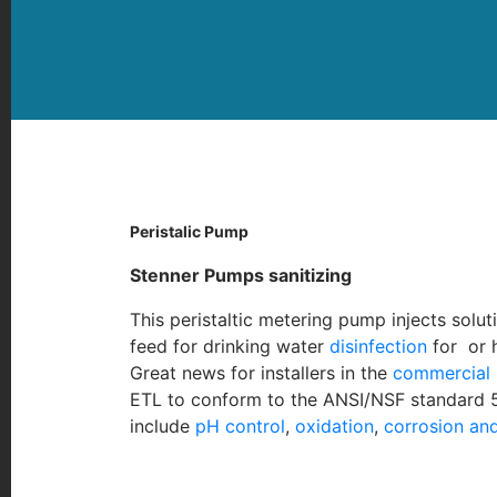
Peristalic Pump
Stenner Pumps sanitizi
ng
This peristaltic metering pump injects solu
feed for drinking water
disinfection
for or 
Great news for installers in the
commercial 
ETL to conform to the ANSI/NSF standard 50
include
pH control
,
oxidation
,
corrosion and