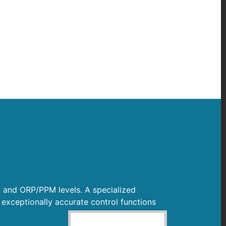
H and ORP/PPM levels. A specialized
 exceptionally accurate control functions