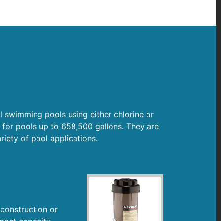
l swimming pools using either chlorine or
 for pools up to 658,500 gallons. They are
ariety of pool applications.
 construction or
 most capacity,