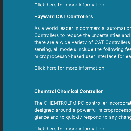
Click here for more information
Hayward CAT Controllers
As a world leader in commercial automatio
Controllers to reduce the uncertainties a
there are a wide variety of CAT Controllers
sensing, all models include the following fe
microprocessor-based user interface for ea
Click here for more information
Chemtrol Chemical Controller
The CHEMTROLTM PC controller incorporates
designed around a powerful microprocessor.
glance and to quickly respond to any chang
Click here for more information