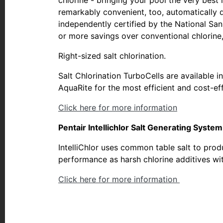
remarkably convenient, too, automatically d
independently certified by the National San
or more savings over conventional chlorine,
Right-sized salt chlorination.
Salt Chlorination TurboCells are available i
AquaRite for the most efficient and cost-eff
Click here for more information
Pentair Intellichlor Salt Generating Syste
IntelliChlor uses common table salt to produ
performance as harsh chlorine additives wi
Click here for more information