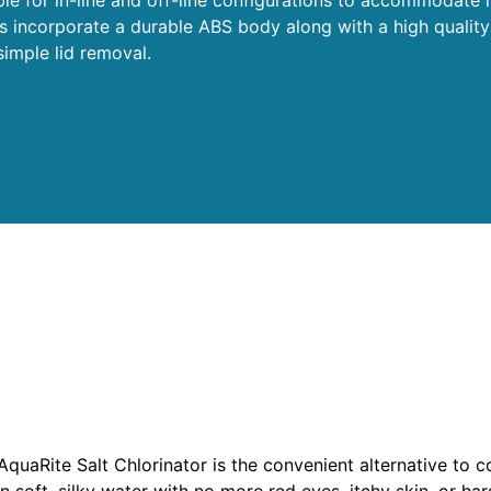
ts incorporate a durable ABS body along with a high quality
imple lid removal.
r
AquaRite Salt Chlorinator is the convenient alternative to c
n soft, silky water with no more red eyes, itchy skin, or hars