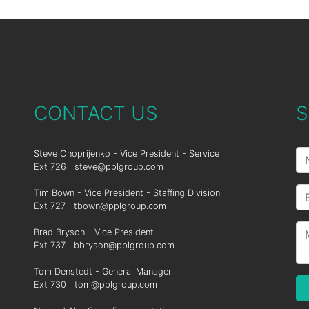
CONTACT US
S
Steve Onoprijenko - Vice President - Service
Ext 726
steve@pplgroup.com
Tim Bown - Vice President - Staffing Division
Ext 727
tbown@pplgroup.com
Brad Bryson - Vice President
Ext 737
bbryson@pplgroup.com
Tom Denstedt - General Manager
Ext 730
tom@pplgroup.com