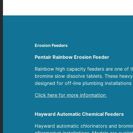
Erosion Feeders
Pentair Rainbow Erosion Feeder
Rainbow high capacity feeders are one of th
bromine slow dissolve tablets. These heavy
designed for off-line plumbing installations 
Click here for more information
Hayward Automatic Chemical Feeders
Hayward automatic chlorinators and bromina
aftermarket installations. Models are avail