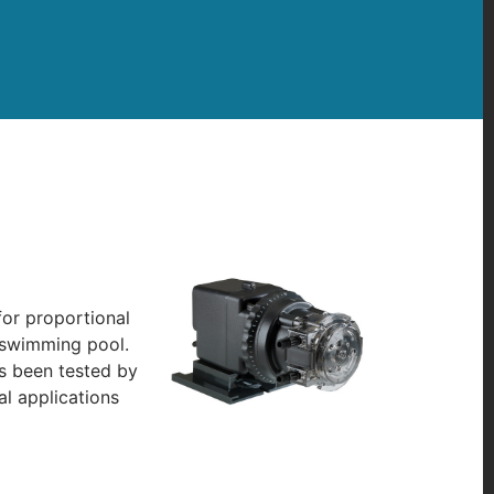
for proportional
a swimming pool.
as been tested by
l applications