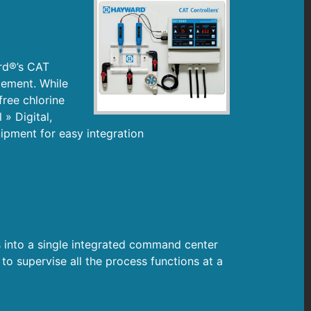
rd®’s CAT
gement. While
free chlorine
 » Digital,
ipment for easy integration
 into a single integrated command center
o supervise all the process functions at a