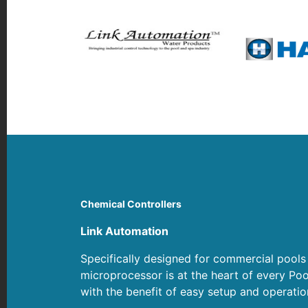
Chemical Controllers
Link Automation
Specifically designed for commercial pools
microprocessor is at the heart of every Poo
with the benefit of easy setup and operati