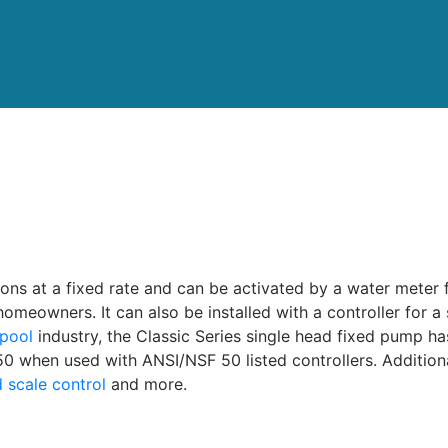
tions at a fixed rate and can be activated by a water meter 
homeowners. It can also be installed with a controller for 
pool
industry, the Classic Series single head fixed pump h
 when used with ANSI/NSF 50 listed controllers. Additiona
 scale control
and more.