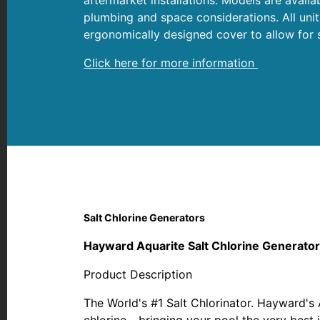
plumbing and space considerations. All uni
ergonomically designed cover to allow for s
Click here for more information
Salt Chlorine Generators
Hayward Aquarite Salt Chlorine Generato
Product Description
The World's #1 Salt Chlorinator. Hayward's 
chlorine - bringing your pool the very best i