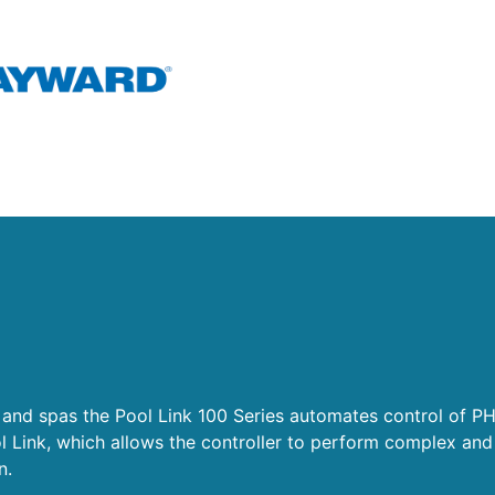
 and spas the Pool Link 100 Series automates control of P
l Link, which allows the controller to perform complex and
on.