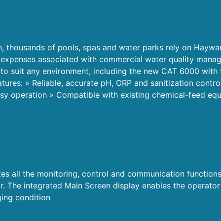
n, thousands of pools, spas and water parks rely on Haywa
nd expenses associated with commercial water quality mana
 to suit any environment, including the new CAT 6000 with 
atures: » Reliable, accurate pH, ORP and sanitization control
sy operation » Compatible with existing chemical-feed equ
 all the monitoring, control and communication functions
 The integrated Main Screen display enables the operator t
ing condition