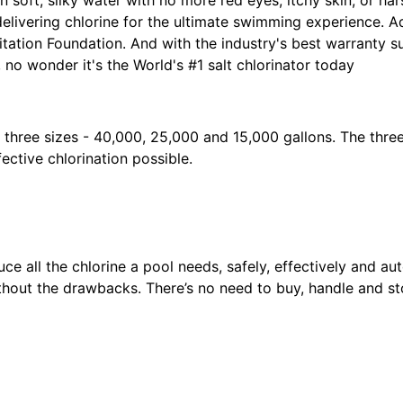
elivering chlorine for the ultimate swimming experience. A
itation Foundation. And with the industry's best warranty 
 no wonder it's the World's #1 salt chlorinator today
n three sizes - 40,000, 25,000 and 15,000 gallons. The thre
ective chlorination possible.
m
ce all the chlorine a pool needs, safely, effectively and aut
thout the drawbacks. There’s no need to buy, handle and st