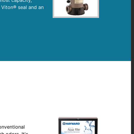
 Viton® seal and an
onventional
h odors. It's