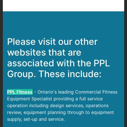
Please visit our other
websites that are
associated with the PPL
Group. These include:
PPL Fitness
- Ontario's leading Commercial Fitness
Equipment Specialist providing a full service
operation including design services, operations
review, equipment planning through to equipment
supply, set-up and service.