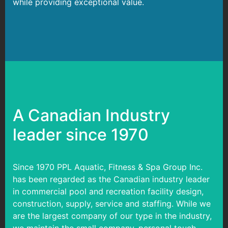
while providing exceptional value.
A Canadian Industry
leader since 1970
Since 1970 PPL Aquatic, Fitness & Spa Group Inc.
has been regarded as the Canadian industry leader
in commercial pool and recreation facility design,
construction, supply, service and staffing. While we
are the largest company of our type in the industry,