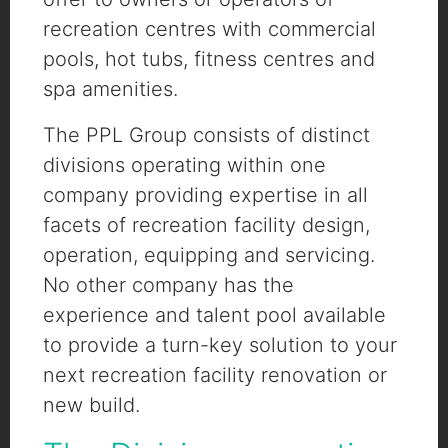
recreation centres with commercial
pools, hot tubs, fitness centres and
spa amenities.
The PPL Group consists of distinct
divisions operating within one
company providing expertise in all
facets of recreation facility design,
operation, equipping and servicing.
No other company has the
experience and talent pool available
to provide a turn-key solution to your
next recreation facility renovation or
new build.