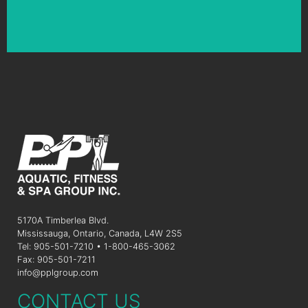
5170A Timberlea Blvd.
Mississauga, Ontario, Canada, L4W 2S5
Tel: 905-501-7210 • 1-800-465-3062
Fax: 905-501-7211
info@pplgroup.com
CONTACT US