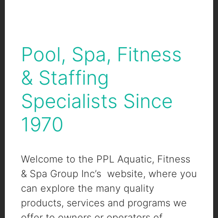
Pool, Spa, Fitness
& Staffing
Specialists Since
1970
Welcome to the PPL Aquatic, Fitness
& Spa Group Inc’s website, where you
can explore the many quality
products, services and programs we
offer to owners or operators of