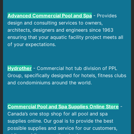
Advanced Commercial Pool and Spa
- Provides
design and consulting services to owners,
architects, designers and engineers since 1963
ensuring that your aquatic facility project meets all
of your expectations.
Hydrother
- Commercial hot tub division of PPL
Group, specifically designed for hotels, fitness clubs
and condominiums around the world.
Commercial Pool and Spa Supplies Online Store
-
Canada’s one stop shop for all pool and spa
supplies online. Our goal is to provide the best
possible supplies and service for our customers,