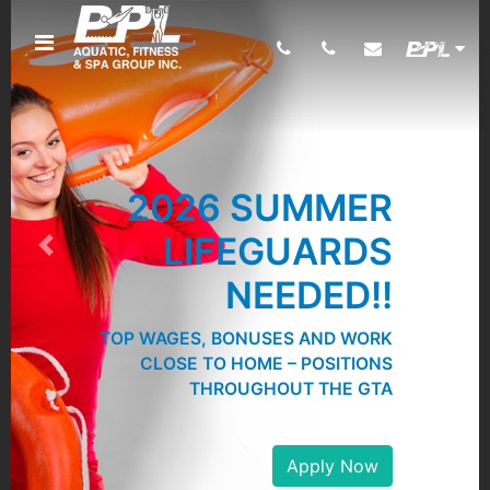
2026 SUMMER
LIFEGUARDS
Previous
Next
NEEDED!!
TOP WAGES, BONUSES AND WORK
CLOSE TO HOME – POSITIONS
THROUGHOUT THE GTA
Apply Now