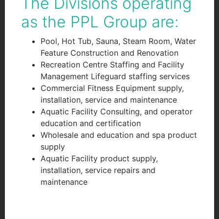
The Divisions operating
as the PPL Group are:
Pool, Hot Tub, Sauna, Steam Room, Water
Feature Construction and Renovation
Recreation Centre Staffing and Facility
Management Lifeguard staffing services
Commercial Fitness Equipment supply,
installation, service and maintenance
Aquatic Facility Consulting, and operator
education and certification
Wholesale and education and spa product
supply
Aquatic Facility product supply,
installation, service repairs and
maintenance
googlef551f0119af74d10.html