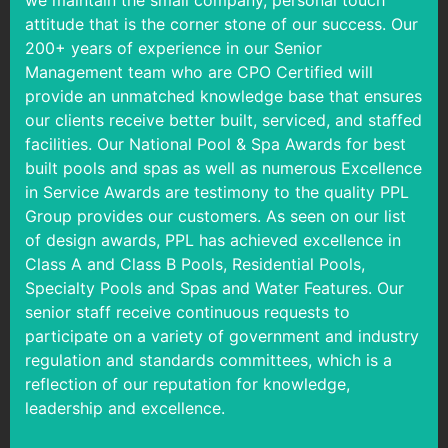
we maintain the small company, personal touch
attitude that is the corner stone of our success. Our
200+ years of experience in our Senior
Management team who are CPO Certified will
provide an unmatched knowledge base that ensures
our clients receive better built, serviced, and staffed
facilities. Our National Pool & Spa Awards for best
built pools and spas as well as numerous Excellence
in Service Awards are testimony to the quality PPL
Group provides our customers. As seen on our list
of design awards, PPL has achieved excellence in
Class A and Class B Pools, Residential Pools,
Specialty Pools and Spas and Water Features. Our
senior staff receive continuous requests to
participate on a variety of government and industry
regulation and standards committees, which is a
reflection of our reputation for knowledge,
leadership and excellence.