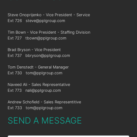
Steve Onoprijenko - Vice President - Service
Ext 726
steve@pplgroup.com
Tim Bown - Vice President - Staffing Division
Ext 727
tbown@pplgroup.com
Brad Bryson - Vice President
Ext 737
bbryson@pplgroup.com
Tom Denstedt - General Manager
Ext 730
tom@pplgroup.com
Naveed Ali - Sales Representative
Ext 773
nali@pplgroup.com
Andrew Schofield - Sales Representitive
Ext 733
tom@pplgroup.com
SEND A MESSAGE