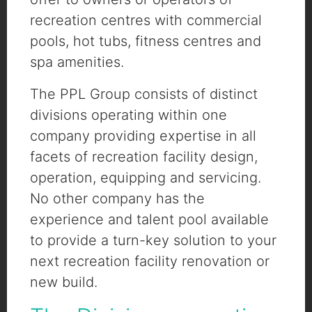
recreation centres with commercial
pools, hot tubs, fitness centres and
spa amenities.
The PPL Group consists of distinct
divisions operating within one
company providing expertise in all
facets of recreation facility design,
operation, equipping and servicing.
No other company has the
experience and talent pool available
to provide a turn-key solution to your
next recreation facility renovation or
new build.