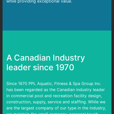
while providing exceptional value.
A Canadian Industry
leader since 1970
Since 1970 PPL Aquatic, Fitness & Spa Group Inc.
has been regarded as the Canadian industry leader
in commercial pool and recreation facility design,
construction, supply, service and staffing. While we
are the largest company of our type in the industry,