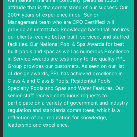
we maintain the small company, personal touch
attitude that is the corner stone of our success. Our
200+ years of experience in our Senior
Management team who are CPO Certified will
provide an unmatched knowledge base that ensures
our clients receive better built, serviced, and staffed
facilities. Our National Pool & Spa Awards for best
built pools and spas as well as numerous Excellence
in Service Awards are testimony to the quality PPL
Group provides our customers. As seen on our list
of design awards, PPL has achieved excellence in
Class A and Class B Pools, Residential Pools,
Specialty Pools and Spas and Water Features. Our
senior staff receive continuous requests to
participate on a variety of government and industry
regulation and standards committees, which is a
reflection of our reputation for knowledge,
leadership and excellence.