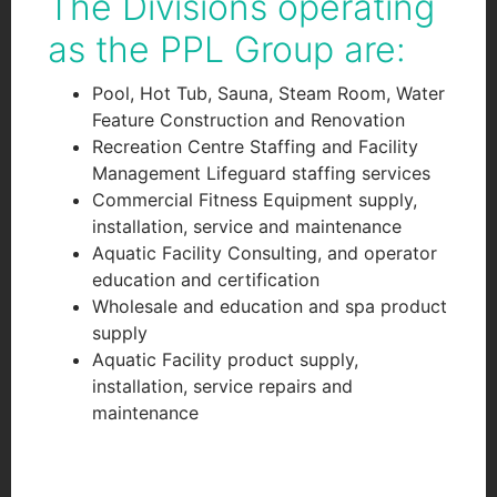
The Divisions operating
as the PPL Group are:
Pool, Hot Tub, Sauna, Steam Room, Water
Feature Construction and Renovation
Recreation Centre Staffing and Facility
Management Lifeguard staffing services
Commercial Fitness Equipment supply,
installation, service and maintenance
Aquatic Facility Consulting, and operator
education and certification
Wholesale and education and spa product
supply
Aquatic Facility product supply,
installation, service repairs and
maintenance
googlef551f0119af74d10.html