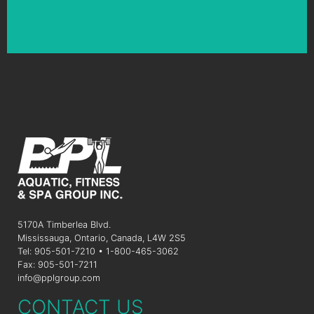
5170A Timberlea Blvd.
Mississauga, Ontario, Canada, L4W 2S5
Tel: 905-501-7210 • 1-800-465-3062
Fax: 905-501-7211
info@pplgroup.com
CONTACT US