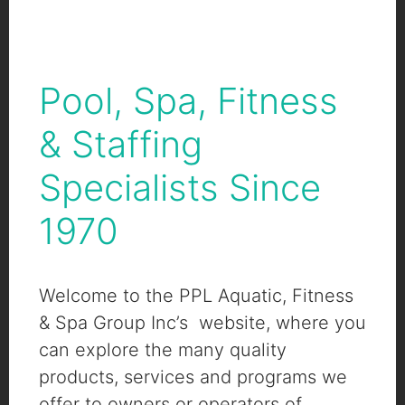
Pool, Spa, Fitness
& Staffing
Specialists Since
1970
Welcome to the PPL Aquatic, Fitness
& Spa Group Inc’s website, where you
can explore the many quality
products, services and programs we
offer to owners or operators of