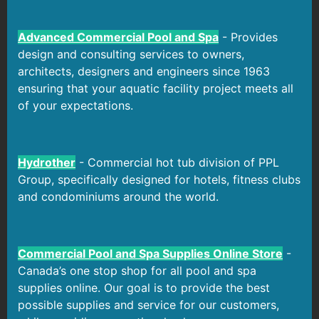
Advanced Commercial Pool and Spa
- Provides
design and consulting services to owners,
architects, designers and engineers since 1963
ensuring that your aquatic facility project meets all
of your expectations.
Hydrother
- Commercial hot tub division of PPL
Group, specifically designed for hotels, fitness clubs
and condominiums around the world.
Commercial Pool and Spa Supplies Online Store
-
Canada’s one stop shop for all pool and spa
supplies online. Our goal is to provide the best
possible supplies and service for our customers,