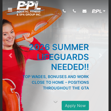
2026 SUMMER
LIFEGUARDS
Previous
Next
NEEDED!!
TOP WAGES, BONUSES AND WORK
CLOSE TO HOME – POSITIONS
THROUGHOUT THE GTA
Apply Now