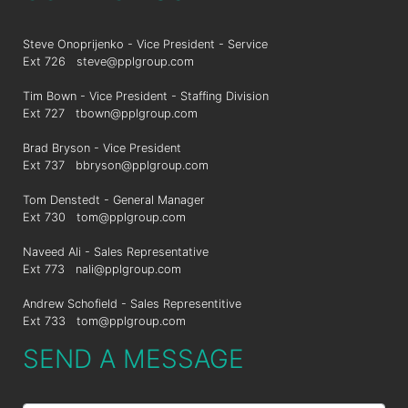
Steve Onoprijenko - Vice President - Service
Ext 726
steve@pplgroup.com
Tim Bown - Vice President - Staffing Division
Ext 727
tbown@pplgroup.com
Brad Bryson - Vice President
Ext 737
bbryson@pplgroup.com
Tom Denstedt - General Manager
Ext 730
tom@pplgroup.com
Naveed Ali - Sales Representative
Ext 773
nali@pplgroup.com
Andrew Schofield - Sales Representitive
Ext 733
tom@pplgroup.com
SEND A MESSAGE