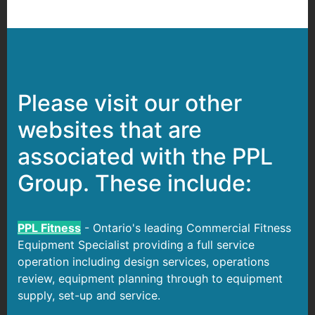
Please visit our other
websites that are
associated with the PPL
Group. These include:
PPL Fitness
- Ontario's leading Commercial Fitness
Equipment Specialist providing a full service
operation including design services, operations
review, equipment planning through to equipment
supply, set-up and service.